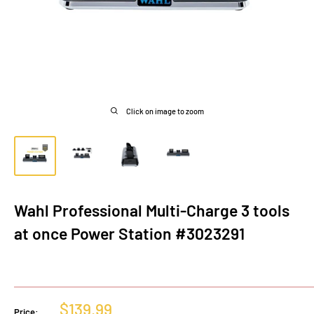
Click on image to zoom
Wahl Professional Multi-Charge 3 tools
at once Power Station #3023291
Sale
$139.99
Price: