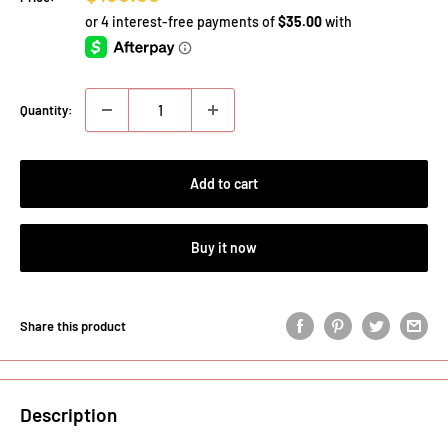
price
Quantity:
Add to cart
Buy it now
Share this product
Description