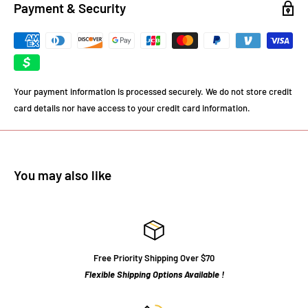
Payment & Security
Your payment information is processed securely. We do not store credit
card details nor have access to your credit card information.
You may also like
Free Priority Shipping Over $70
Flexible Shipping Options Available !