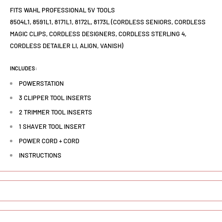
FITS WAHL PROFESSIONAL 5V TOOLS
8504L1, 8591L1, 8171L1, 8172L, 8173L (CORDLESS SENIORS, CORDLESS
MAGIC CLIPS, CORDLESS DESIGNERS, CORDLESS STERLING 4,
CORDLESS DETAILER LI, ALIGN, VANISH)
INCLUDES:
POWERSTATION
3 CLIPPER TOOL INSERTS
2 TRIMMER TOOL INSERTS
1 SHAVER TOOL INSERT
POWER CORD + CORD
INSTRUCTIONS