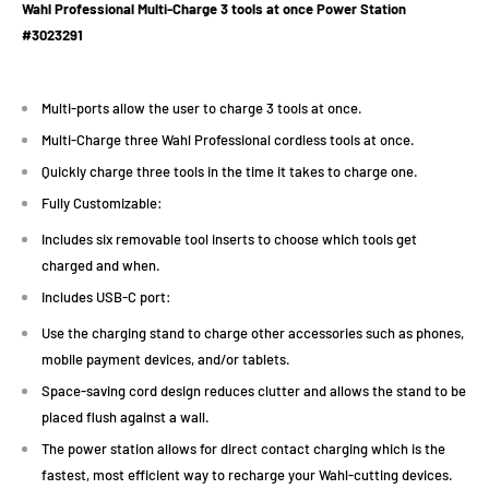
Wahl Professional Multi-Charge 3 tools at once Power Station
#
3023291
Multi-ports allow the user to charge 3 tools at once.
Multi-Charge three Wahl Professional cordless tools at once.
Quickly charge three tools in the time it takes to charge one.
Fully Customizable:
Includes six removable tool inserts to choose which tools get
charged and when.
Includes USB-C port:
Use the charging stand to charge other accessories such as phones,
mobile payment devices, and/or tablets.
Space-saving cord design reduces clutter and allows the stand to be
placed flush against a wall.
The power station allows for direct contact charging which is the
fastest, most efficient way to recharge your Wahl-cutting devices.