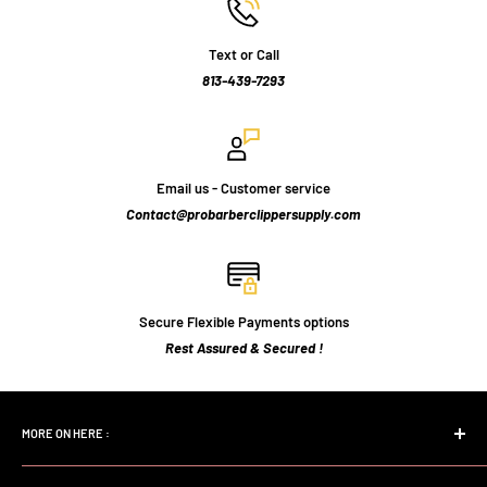
Text or Call
813-439-7293
Email us - Customer service
Contact@probarberclippersupply.com
Secure Flexible Payments options
Rest Assured & Secured !
MORE ON HERE :
Home page