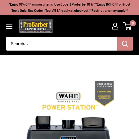
Skip
*Enjoy 10% OFF on most items, Use Code: ( Probarber10 ) / **Enjoy 15% OFF on Most
to
Tools Only, Use Code: ( Tools15 ) / -apply at checkout **Restrictions may apply**
content
Probarberclippersupply
0