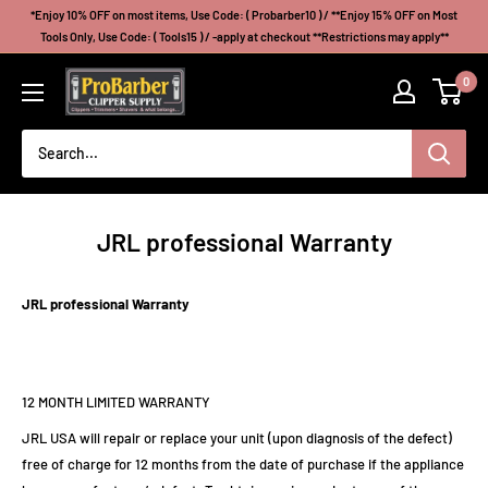
Skip
*Enjoy 10% OFF on most items, Use Code: ( Probarber10 ) / **Enjoy 15% OFF on Most
to
Tools Only, Use Code: ( Tools15 ) / -apply at checkout **Restrictions may apply**
content
Probarberclippersupply
0
JRL professional Warranty
JRL professional Warranty
12 MONTH LIMITED WARRANTY
JRL USA will repair or replace your unit (upon diagnosis of the defect)
free of charge for 12 months from the date of purchase if the appliance