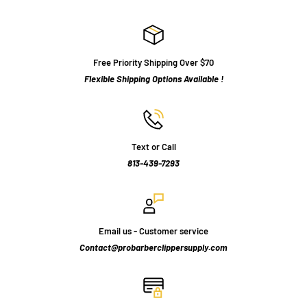
Free Priority Shipping Over $70
Flexible Shipping Options Available !
Text or Call
813-439-7293
Email us - Customer service
Contact@probarberclippersupply.com