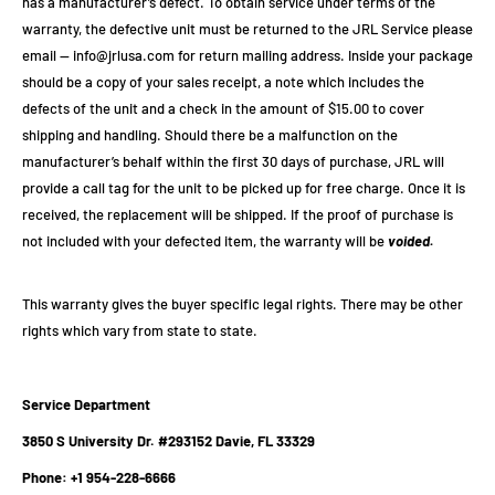
has a manufacturer’s defect. To obtain service under terms of the
warranty, the defective unit must be returned to the JRL Service please
email —
info@jrlusa.com
for return mailing address. Inside your package
should be a copy of your sales receipt, a note which includes the
defects of the unit and a check in the amount of $15.00 to cover
shipping and handling. Should there be a malfunction on the
manufacturer’s behalf within the first 30 days of purchase, JRL will
provide a call tag for the unit to be picked up for free charge. Once it is
received, the replacement will be shipped. If the proof of purchase is
not included with your defected item, the warranty will be
voided.
This warranty gives the buyer specific legal rights. There may be other
rights which vary from state to state.
Service Department
3850 S University Dr. #293152 Davie, FL 33329
Phone: +1 954-228-6666