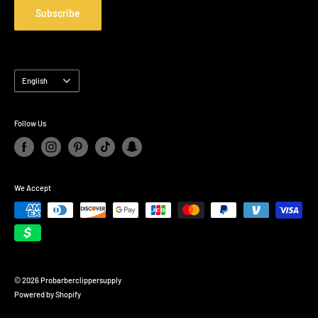
Refund policy
Subscribe
Shipping Policy
Privacy Policy
Language
English
Follow Us
We Accept
© 2026 Probarberclippersupply
Powered by Shopify