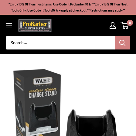
Skip
*Enjoy 10% OFF on most items, Use Code: ( Probarber10 ) / **Enjoy 15% OFF on Most
to
Tools Only, Use Code: ( Tools15 ) / -apply at checkout **Restrictions may apply**
content
Probarberclippersupply
0