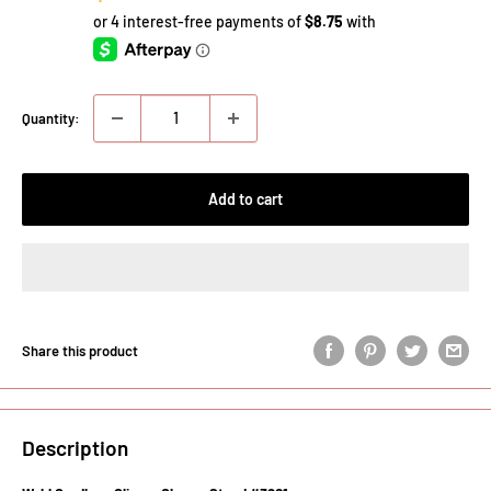
price
Quantity:
Add to cart
Share this product
Description