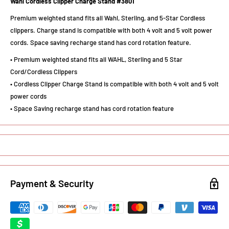
Wahl Cordless Clipper Charge Stand #3801
Premium weighted stand fits all Wahl, Sterling, and 5-Star Cordless
clippers. Charge stand is compatible with both 4 volt and 5 volt power
cords. Space saving recharge stand has cord rotation feature.
• Premium weighted stand fits all WAHL, Sterling and 5 Star
Cord/Cordless Clippers
• Cordless Clipper Charge Stand is compatible with both 4 volt and 5 volt
power cords
• Space Saving recharge stand has cord rotation feature
Payment & Security