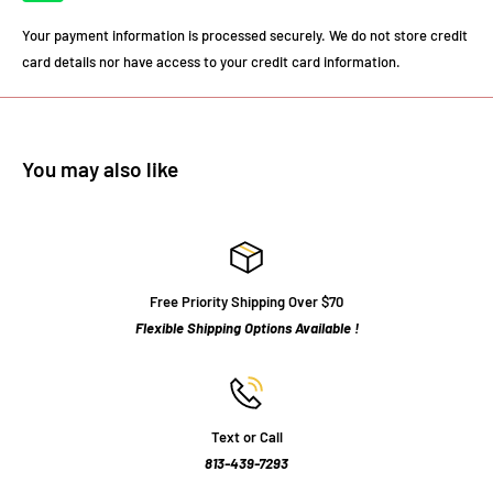
Your payment information is processed securely. We do not store credit
card details nor have access to your credit card information.
You may also like
Free Priority Shipping Over $70
Flexible Shipping Options Available !
Text or Call
813-439-7293