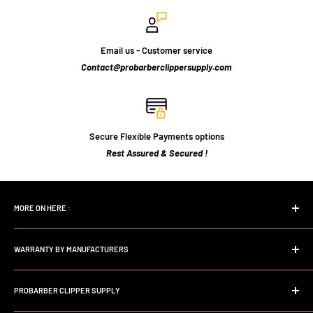
Email us - Customer service
Contact@probarberclippersupply.com
Secure Flexible Payments options
Rest Assured & Secured !
MORE ON HERE :
Home page
WARRANTY BY MANUFACTURERS
Search
FAQs
Andis Professional Warranty
About Us
PROBARBER CLIPPER SUPPLY
Wahl Professional Warranty
Store Policy