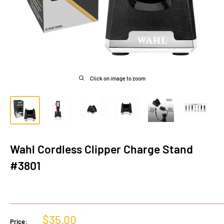
Click on image to zoom
Wahl Cordless Clipper Charge Stand
#3801
Sale
$35.00
Price: