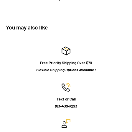
You may also like
Free Priority Shipping Over $70
Flexible Shipping Options Available !
Text or Call
813-439-7293