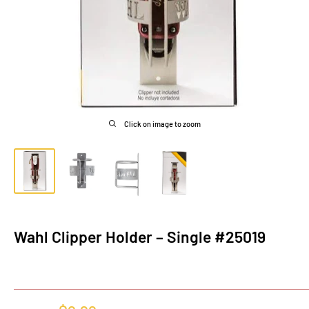
Click on image to zoom
Wahl Clipper Holder – Single #25019