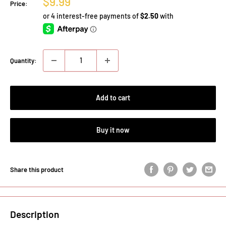
Sale
$9.99
Price:
price
Quantity:
Add to cart
Buy it now
Share this product
Description