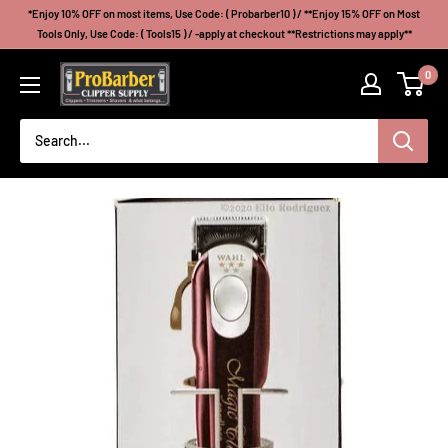
Skip
*Enjoy 10% OFF on most items, Use Code: ( Probarber10 ) / **Enjoy 15% OFF on Most
to
Tools Only, Use Code: ( Tools15 ) / -apply at checkout **Restrictions may apply**
content
Probarberclippersupply
0