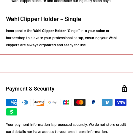
Wahl clippers secure and accessible during busy salon days.
Wahl Clipper Holder – Single
Incorporate the
Wahl Clipper Holder
“Single” into your salon or
barbershop to elevate your professional setup, ensuring your Wahl
clippers are always organized and ready for use.
Payment & Security
Your payment information is processed securely. We do not store credit
card details nor have access to your credit card information.