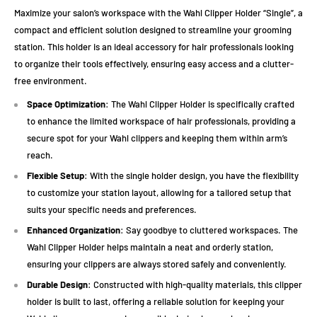
Maximize your salon’s workspace with the Wahl Clipper Holder “Single”, a
compact and efficient solution designed to streamline your grooming
station. This holder is an ideal accessory for hair professionals looking
to organize their tools effectively, ensuring easy access and a clutter-
free environment.
Space Optimization
: The Wahl Clipper Holder is specifically crafted
to enhance the limited workspace of hair professionals, providing a
secure spot for your Wahl clippers and keeping them within arm’s
reach.
Flexible Setup
: With the single holder design, you have the flexibility
to customize your station layout, allowing for a tailored setup that
suits your specific needs and preferences.
Enhanced Organization
: Say goodbye to cluttered workspaces. The
Wahl Clipper Holder helps maintain a neat and orderly station,
ensuring your clippers are always stored safely and conveniently.
Durable Design
: Constructed with high-quality materials, this clipper
holder is built to last, offering a reliable solution for keeping your