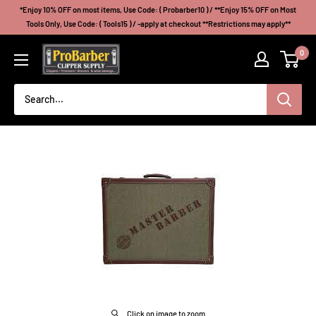
Skip
*Enjoy 10% OFF on most items, Use Code: ( Probarber10 ) / **Enjoy 15% OFF on Most
to
Tools Only, Use Code: ( Tools15 ) / -apply at checkout **Restrictions may apply**
content
Probarberclippersupply
0
Click on image to zoom