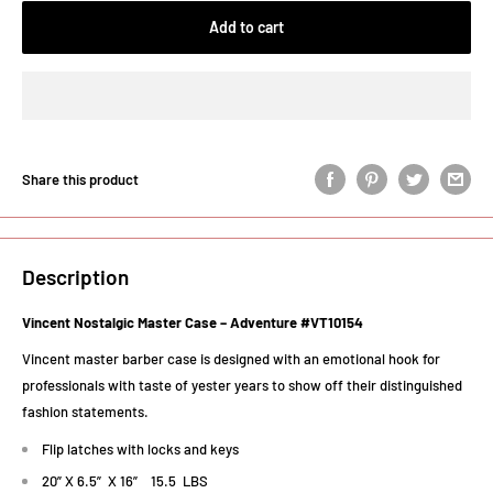
Add to cart
Share this product
Description
Vincent Nostalgic Master Case – Adventure #VT10154
Vincent master barber case is designed with an emotional hook for
professionals with taste of yester years to show off their distinguished
fashion statements.
Flip latches with locks and keys
20” X 6.5” X 16” 15.5 LBS