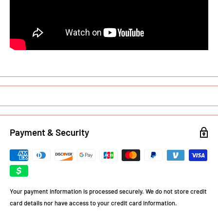
Payment & Security
Your payment information is processed securely. We do not store credit
card details nor have access to your credit card information.