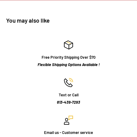
You may also like
Free Priority Shipping Over $70
Flexible Shipping Options Available !
Text or Call
813-439-7293
Email us - Customer service