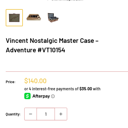
Vincent Nostalgic Master Case –
Adventure #VT10154
Sale
$140.00
Price:
price
Quantity: