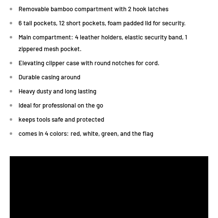
Removable bamboo compartment with 2 hook latches
6 tall pockets, 12 short pockets, foam padded lid for security.
Main compartment: 4 leather holders, elastic security band, 1
zippered mesh pocket.
Elevating clipper case with round notches for cord.
Durable casing around
Heavy dusty and long lasting
Ideal for professional on the go
keeps tools safe and protected
comes in 4 colors: red, white, green, and the flag