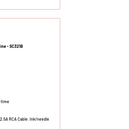
hine - SC321B
-time
2.5A RCA Cable. Ink/needle