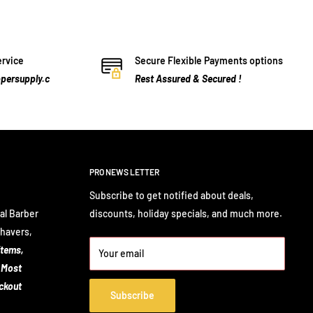
ervice
Secure Flexible Payments options
persupply.c
Rest Assured & Secured !
PRO NEWS LETTER
Subscribe to get notified about deals,
al Barber
discounts, holiday specials, and much more.
Shavers,
items,
Your email
 Most
eckout
Subscribe