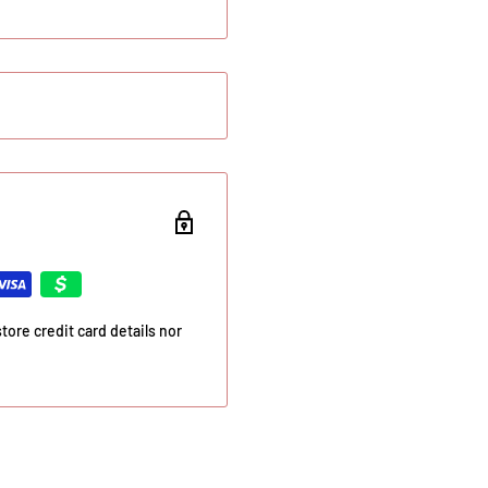
ore credit card details nor