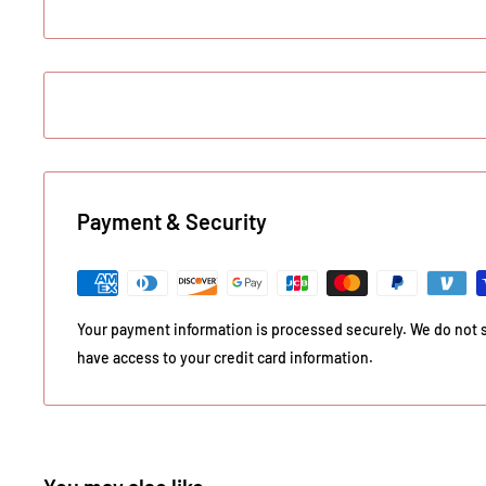
Payment & Security
Your payment information is processed securely. We do not st
have access to your credit card information.