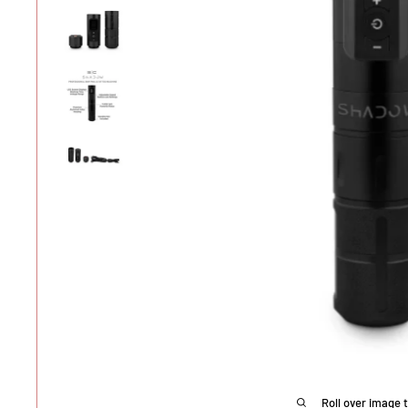
Roll over image 