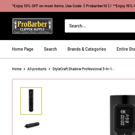
Skip
*Enjoy 10% OFF on most items, Use Code: ( Probarber10 ) / **Enjoy 15% O
to
content
Probarberclippersupply
Home Page
Search
Brands & Categories
Entire Sto
Home
All products
StyleCraft Shadow Professional 3-In-1...