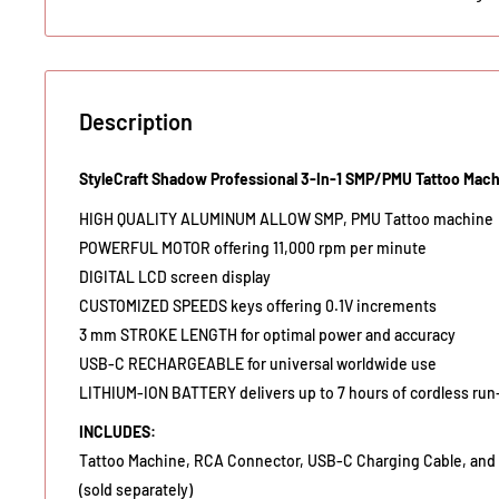
Description
StyleCraft Shadow Professional 3-In-1 SMP/PMU Tattoo Mac
HIGH QUALITY ALUMINUM ALLOW SMP, PMU Tattoo machine
POWERFUL MOTOR offering 11,000 rpm per minute
DIGITAL LCD screen display
CUSTOMIZED SPEEDS keys offering 0.1V increments
3 mm STROKE LENGTH for optimal power and accuracy
USB-C RECHARGEABLE for universal worldwide use
LITHIUM-ION BATTERY delivers up to 7 hours of cordless run
INCLUDES:
Tattoo Machine, RCA Connector, USB-C Charging Cable, and 
(sold separately)