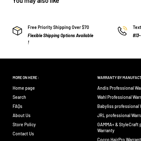
You may also like
Free Priority Shipping Over $70
Text
Flexible Shipping Options Available
813
!
MORE ON HERE :
WARRANTY BY MANUFAC
Home page
Andis Professional Wa
Search
Wahl Professional War
FAQs
Babyliss professional
About Us
JRL professional Warr
Store Policy
GAMMA+ & StyleCraft p
Warranty
Contact Us
Cocco HairPro Warran