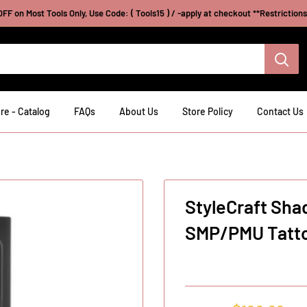
FF on Most Tools Only, Use Code: ( Tools15 ) / -apply at checkout **Restriction
re - Catalog
FAQs
About Us
Store Policy
Contact Us
StyleCraft Sha
SMP/PMU Tatto