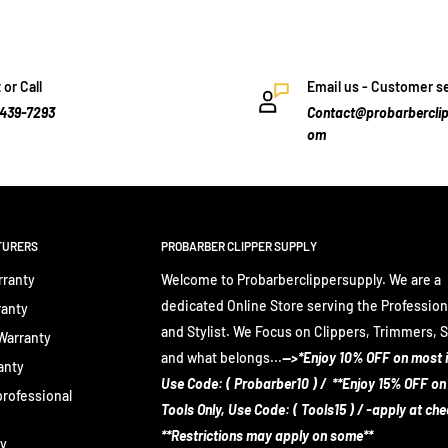
 or Call
Email us - Customer s
-439-7293
Contact@probarberclip
om
TURERS
PROBARBER CLIPPER SUPPLY
rranty
Welcome to Probarberclippersupply. We are a
dedicated Online Store serving the Profession
ranty
and Stylist. We Focus on Clippers, Trimmers, 
 Warranty
and what belongs...
-->*Enjoy 10% OFF on most 
anty
Use Code: ( Probarber10 ) / **Enjoy 15% OFF on
rofessional
Tools Only, Use Code: ( Tools15 ) / -apply at ch
**Restrictions may apply on some**
ty