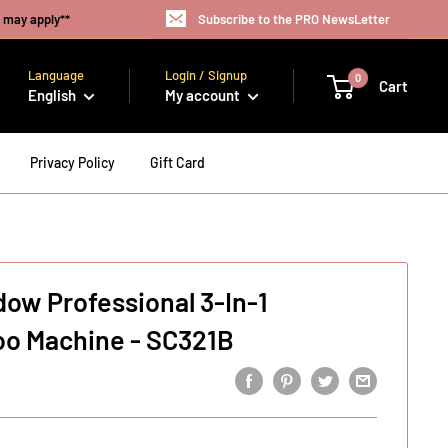
s may apply**
Subscribe to the PRO NewsLetter
Language
Login / Signup
0
Cart
English
My account
Privacy Policy
Gift Card
dow Professional 3-In-1
o Machine - SC321B