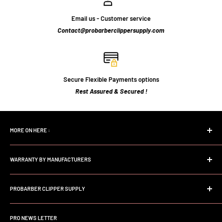
Email us - Customer service
Contact@probarberclippersupply.com
Secure Flexible Payments options
Rest Assured & Secured !
MORE ON HERE :
Home page
WARRANTY BY MANUFACTURERS
Search
FAQs
Andis Professional Warranty
About Us
PROBARBER CLIPPER SUPPLY
Wahl Professional Warranty
Store Policy
Babyliss professional Warranty
Welcome to Probarberclippersupply. We are a dedicated Online
Contact Us
Store serving the Professional Barber and Stylist. We Focus on
JRL professional Warranty
PRO NEWS LETTER