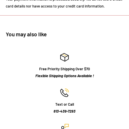
card details nor have access to your credit card information.
You may also like
Free Priority Shipping Over $70
Flexible Shipping Options Available !
Text or Call
813-439-7293