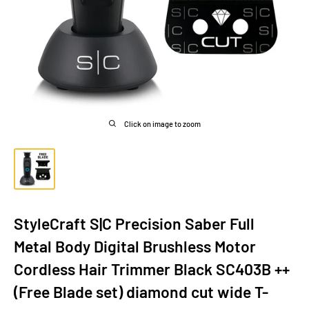
Click on image to zoom
StyleCraft S|C Precision Saber Full
Metal Body Digital Brushless Motor
Cordless Hair Trimmer Black SC403B ++
(Free Blade set) diamond cut wide T-