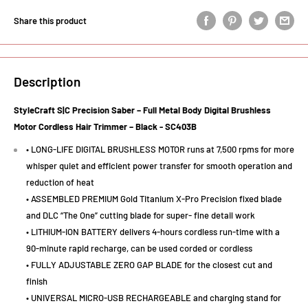
Share this product
Description
StyleCraft S|C Precision Saber – Full Metal Body Digital Brushless
Motor Cordless Hair Trimmer – Black -
SC403B
• LONG-LIFE DIGITAL BRUSHLESS MOTOR runs at 7,500 rpms for more
whisper quiet and efficient power transfer for smooth operation and
reduction of heat
• ASSEMBLED PREMIUM Gold Titanium X-Pro Precision fixed blade
and DLC “The One” cutting blade for super- fine detail work
• LITHIUM-ION BATTERY delivers 4-hours cordless run-time with a
90-minute rapid recharge, can be used corded or cordless
• FULLY ADJUSTABLE ZERO GAP BLADE for the closest cut and
finish
• UNIVERSAL MICRO-USB RECHARGEABLE and charging stand for