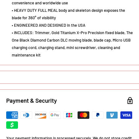
convenience and worldwide use
• HEAVY DUTY FULL MEAL body and skeleton design exposes the
blade for 360° of visibility
• ENGINEERED AND DESIGNED in the USA
• INCLUDES: Trimmer, Gold Titanium X-Pro Precision fixed blade, The
One Black Diamond Carbon DLC moving blade, blade cap, Micro USB
charging cord, charging stand, mini screwdriver, cleaning and
maintenance kit
Payment & Security
Your payment information is processed securely. We do not store credit