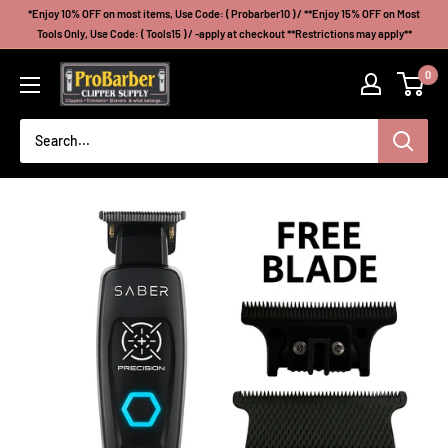
Skip
*Enjoy 10% OFF on most items, Use Code: ( Probarber10 ) / **Enjoy 15% OFF on Most
to
Tools Only, Use Code: ( Tools15 ) / -apply at checkout **Restrictions may apply**
content
Probarberclippersupply
0