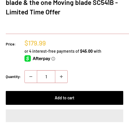
blade & the one Moving blade SC541B -
Limited Time Offer
Sale
$179.99
Price:
price
Quantity:
Add to cart