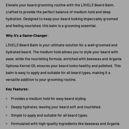
Elevate your beard grooming routine with the L3VEL3 Beard Balm,
crafted to provide the perfect balance of medium hold and deep
hydration. Designed to keep your beard looking impeccably groomed
and feeling nourished, this balm is a grooming essential.
Why It’s a Game-Changer:
L3VEL3 Beard Balm is your ultimate solution for a well-groomed and
hydrated beard. The medium hold allows you to style your beard with
ease, while the nourishing formula, enriched with beeswax and Argania
Spinosa Kernel Oil, ensures your beard looks healthy and polished. This
balm is easy to apply and suitable for all beard types, making it a
versatile addition to your grooming routine.
Key Features:
Provides a medium hold for easy beard styling.
Deeply hydrates, leaving your beard soft and nourished.
Simple to apply and suitable for all beard types.
Formulated with high-quality ingredients like beeswax and Argania