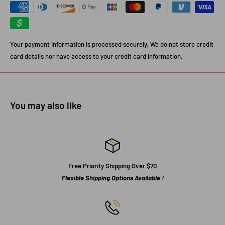
Your payment information is processed securely. We do not store credit
card details nor have access to your credit card information.
You may also like
Free Priority Shipping Over $70
Flexible Shipping Options Available !