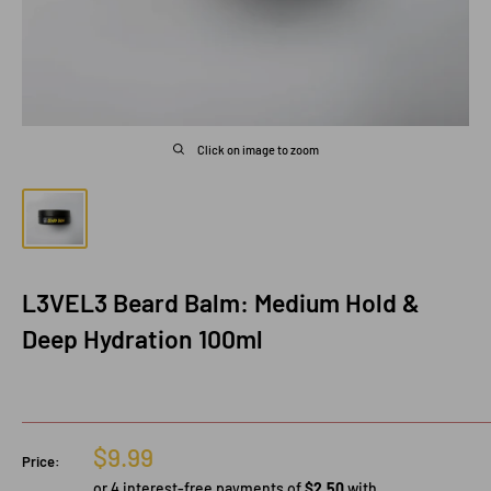
Click on image to zoom
L3VEL3 Beard Balm: Medium Hold &
Deep Hydration 100ml
Sale
$9.99
Price:
price