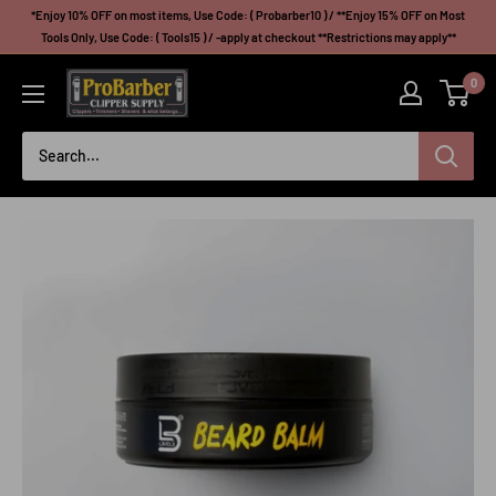
Skip
*Enjoy 10% OFF on most items, Use Code: ( Probarber10 ) / **Enjoy 15% OFF on Most
to
Tools Only, Use Code: ( Tools15 ) / -apply at checkout **Restrictions may apply**
content
Probarberclippersupply
0