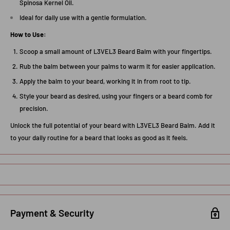
Spinosa Kernel Oil.
Ideal for daily use with a gentle formulation.
How to Use:
Scoop a small amount of L3VEL3 Beard Balm with your fingertips.
Rub the balm between your palms to warm it for easier application.
Apply the balm to your beard, working it in from root to tip.
Style your beard as desired, using your fingers or a beard comb for
precision.
Unlock the full potential of your beard with L3VEL3 Beard Balm. Add it
to your daily routine for a beard that looks as good as it feels.
Payment & Security