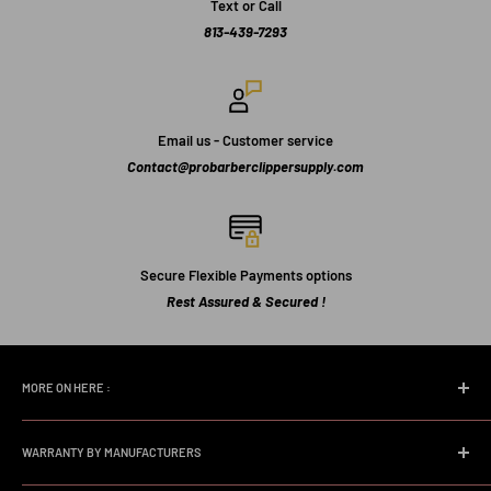
Text or Call
813-439-7293
Email us - Customer service
Contact@probarberclippersupply.com
Secure Flexible Payments options
Rest Assured & Secured !
MORE ON HERE :
Home page
WARRANTY BY MANUFACTURERS
Search
FAQs