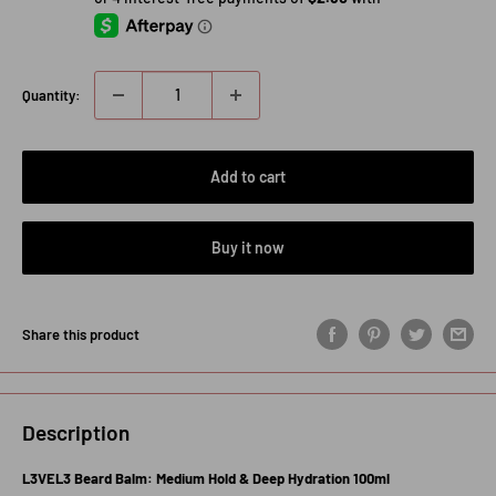
Quantity:
Add to cart
Buy it now
Share this product
Description
L3VEL3 Beard Balm: Medium Hold & Deep Hydration 100ml