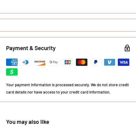
Payment & Security
Your payment information is processed securely. We do not store credit
card details nor have access to your credit card information.
You may also like