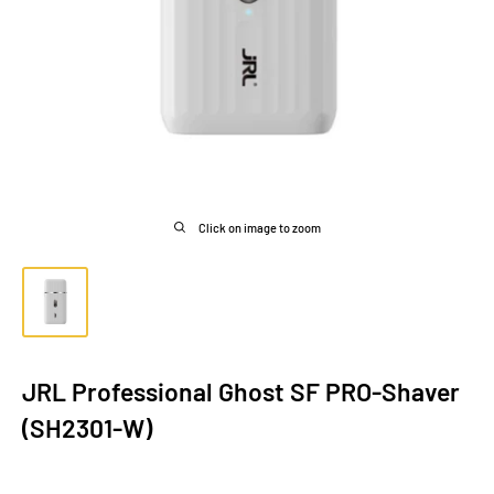
Click on image to zoom
JRL Professional Ghost SF PRO-Shaver
(SH2301-W)