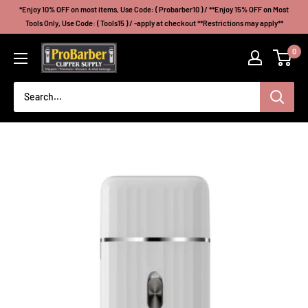
Skip
*Enjoy 10% OFF on most items, Use Code: ( Probarber10 ) / **Enjoy 15% OFF on Most
to
Tools Only, Use Code: ( Tools15 ) / -apply at checkout **Restrictions may apply**
content
Probarberclippersupply
0