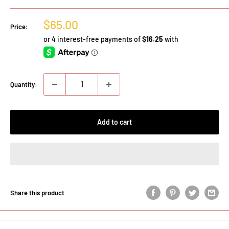
Sale
$65.00
Price:
price
Quantity:
Add to cart
Share this product