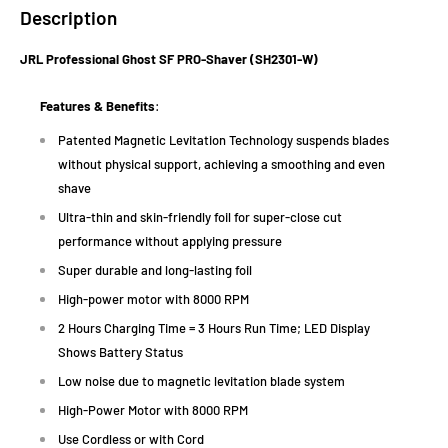
Description
JRL Professional Ghost SF PRO-Shaver (SH2301-W)
Features & Benefits
:
Patented Magnetic Levitation Technology suspends blades
without physical support, achieving a smoothing and even
shave
Ultra-thin and skin-friendly foil for super-close cut
performance without applying pressure
Super durable and long-lasting foil
High-power motor with 8000 RPM
2 Hours Charging Time = 3 Hours Run Time; LED Display
Shows Battery Status
Low noise due to magnetic levitation blade system
High-Power Motor with 8000 RPM
Use Cordless or with Cord