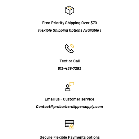
Free Priority Shipping Over $70
Flexible Shipping Options Available !
Text or Call
813-439-7293
Email us - Customer service
Contact@probarberclippersupply.com
Secure Flexible Payments options