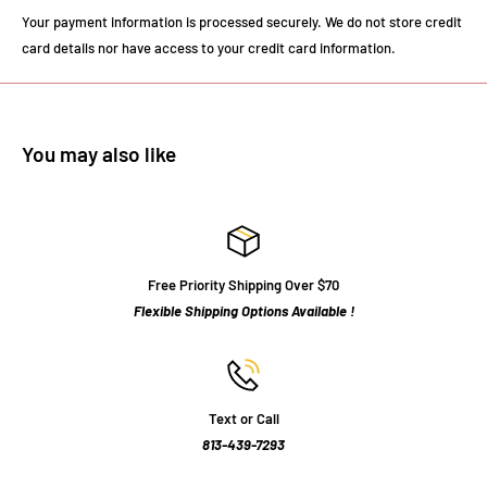
Your payment information is processed securely. We do not store credit
card details nor have access to your credit card information.
You may also like
Free Priority Shipping Over $70
Flexible Shipping Options Available !
Text or Call
813-439-7293