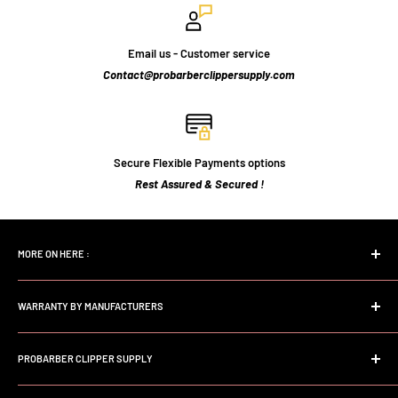
Email us - Customer service
Contact@probarberclippersupply.com
Secure Flexible Payments options
Rest Assured & Secured !
MORE ON HERE :
Home page
WARRANTY BY MANUFACTURERS
Search
FAQs
Andis Professional Warranty
About Us
PROBARBER CLIPPER SUPPLY
Wahl Professional Warranty
Store Policy
Babyliss professional Warranty
Welcome to Probarberclippersupply. We are a dedicated Online