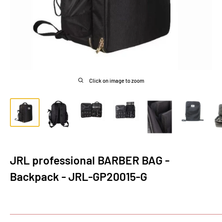
Click on image to zoom
JRL professional BARBER BAG -
Backpack - JRL-GP20015-G