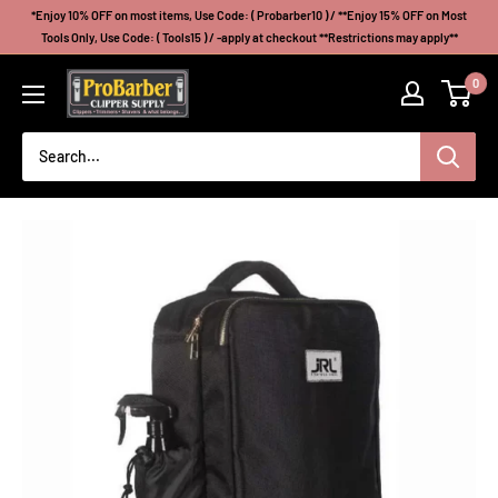
Skip
*Enjoy 10% OFF on most items, Use Code: ( Probarber10 ) / **Enjoy 15% OFF on Most
to
Tools Only, Use Code: ( Tools15 ) / -apply at checkout **Restrictions may apply**
content
Probarberclippersupply
0