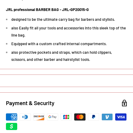
JRL professional BARBER BAG - JRL-GP20015-G
designed to be the ultimate carry bag for barbers and stylists.
also Easily fit all your tools and accessories into this sleek top of the
line bag.
Equipped with a custom crafted internal compartments.
also protective pockets and straps, which can hold clippers,
scissors, and other barber and hairstylist tools.
Payment & Security