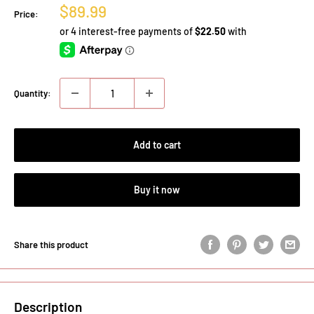
Sale
$89.99
Price:
price
Quantity:
Add to cart
Buy it now
Share this product
Description