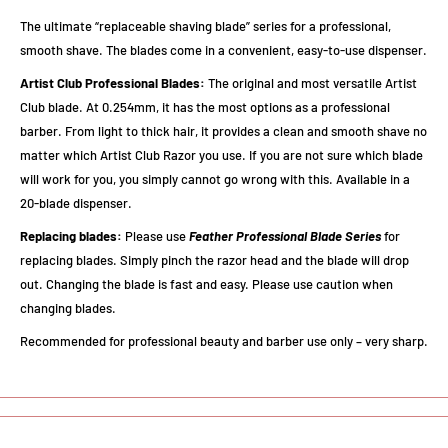
The ultimate “replaceable shaving blade” series for a professional,
smooth shave. The blades come in a convenient, easy-to-use dispenser.
Artist Club Professional Blades:
The original and most versatile Artist
Club blade. At 0.254mm, it has the most options as a professional
barber. From light to thick hair, it provides a clean and smooth shave no
matter which Artist Club Razor you use. If you are not sure which blade
will work for you, you simply cannot go wrong with this. Available in a
20-blade dispenser.
Replacing blades:
Please use
Feather Professional Blade Series
for
replacing blades. Simply pinch the razor head and the blade will drop
out. Changing the blade is fast and easy. Please use caution when
changing blades.
Recommended for professional beauty and barber use only – very sharp.