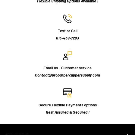
Flexible Shipping Options Available !
Text or Call
813-439-7293
Email us - Customer service
Contact@probarberclippersupply.com
Secure Flexible Payments options
Rest Assured & Secured !