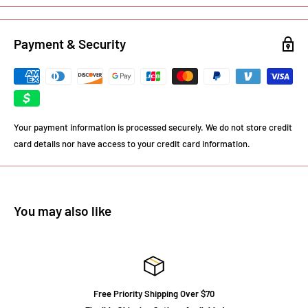
Payment & Security
Your payment information is processed securely. We do not store credit
card details nor have access to your credit card information.
You may also like
Free Priority Shipping Over $70