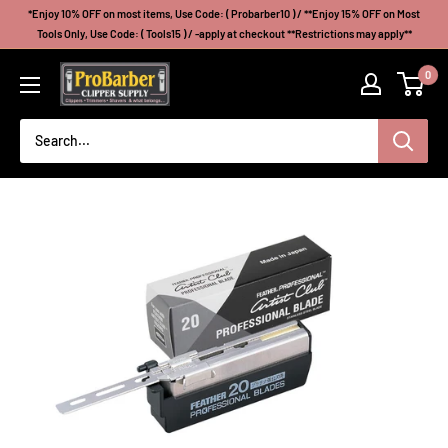
Skip
*Enjoy 10% OFF on most items, Use Code: ( Probarber10 ) / **Enjoy 15% OFF on Most
to
Tools Only, Use Code: ( Tools15 ) / -apply at checkout **Restrictions may apply**
content
Probarberclippersupply
0