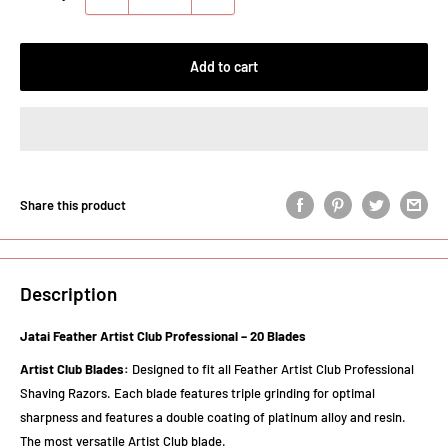
Add to cart
Share this product
Description
Jatai Feather Artist Club Professional – 20 Blades
Artist Club Blades:
Designed to fit all Feather Artist Club Professional
Shaving Razors. Each blade features triple grinding for optimal
sharpness and features a double coating of platinum alloy and resin.
The most versatile Artist Club blade.