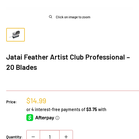
Click on image to zoom
Jatai Feather Artist Club Professional –
20 Blades
Sale
$14.99
Price:
price
Quantity: