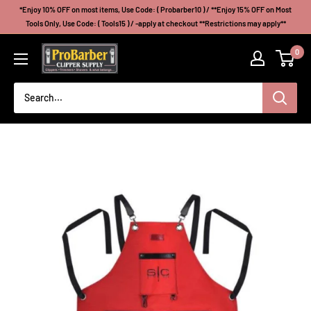
Skip
*Enjoy 10% OFF on most items, Use Code: ( Probarber10 ) / **Enjoy 15% OFF on Most
to
Tools Only, Use Code: ( Tools15 ) / -apply at checkout **Restrictions may apply**
content
Probarberclippersupply
0