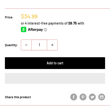
Sale
$34.99
Price:
price
Quantity:
Add to cart
Share this product