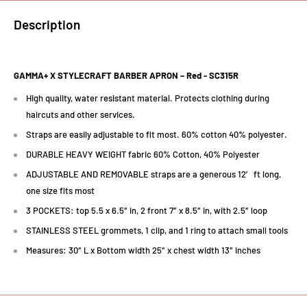
Description
GAMMA+ X STYLECRAFT BARBER APRON – Red -
SC315R
High quality, water resistant material. Protects clothing during
haircuts and other services.
Straps are easily adjustable to fit most. 60% cotton 40% polyester.
DURABLE HEAVY WEIGHT fabric 60% Cotton, 40% Polyester
ADJUSTABLE AND REMOVABLE straps are a generous 12′ ft long,
one size fits most
3 POCKETS: top 5.5 x 6.5″ in, 2 front 7″ x 8.5″ in, with 2.5″ loop
STAINLESS STEEL grommets, 1 clip, and 1 ring to attach small tools
Measures: 30″ L x Bottom width 25″ x chest width 13″ inches