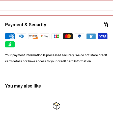
Payment & Security
Your payment information is processed securely. We do not store credit
card details nor have access to your credit card information.
You may also like