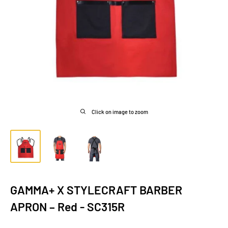
Click on image to zoom
GAMMA+ X STYLECRAFT BARBER
APRON – Red - SC315R