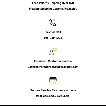
Free Priority Shipping Over $70
Flexible Shipping Options Available !
Text or Call
813-439-7293
Email us - Customer service
Contact@probarberclippersupply.com
Secure Flexible Payments options
Rest Assured & Secured !