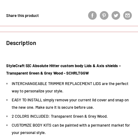
Share this product
Description
StyleCraft S|C Absolute Hitter custom body Lids & Axis shields –
Transparent Green & Grey Wood -
SCHRLTGGW
INTERCHANGEABLE TRIMMER REPLACEMENT LIDS are the perfect
way to personalize your style.
EASY TO INSTALL simply remove your current lid cover and snap on
the new one. Make sure it is secure before use.
2 COLORS INCLUDED: Transparent Green & Grey Wood.
CUSTOMIZE BODY KITS can be painted with a permanent market for
your personal style.