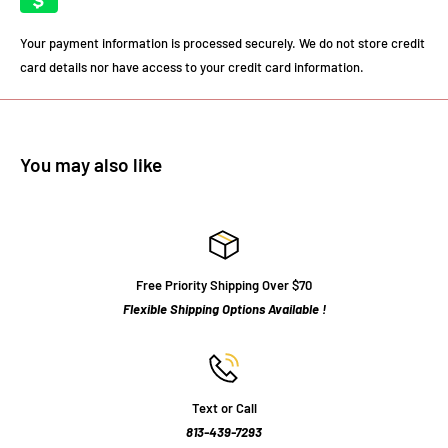
Your payment information is processed securely. We do not store credit
card details nor have access to your credit card information.
You may also like
Free Priority Shipping Over $70
Flexible Shipping Options Available !
Text or Call
813-439-7293