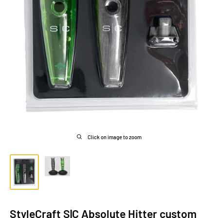
Click on image to zoom
StyleCraft S|C Absolute Hitter custom