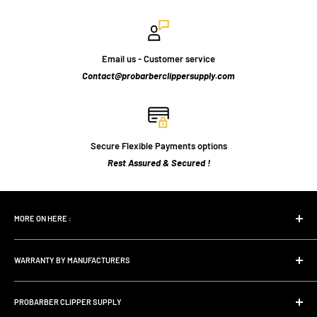
Email us - Customer service
Contact@probarberclippersupply.com
Secure Flexible Payments options
Rest Assured & Secured !
MORE ON HERE :
Home page
WARRANTY BY MANUFACTURERS
Search
FAQs
Andis Professional Warranty
About Us
PROBARBER CLIPPER SUPPLY
Wahl Professional Warranty