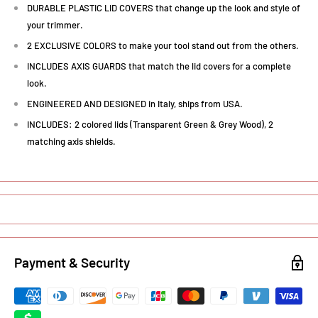
DURABLE PLASTIC LID COVERS that change up the look and style of
your trimmer.
2 EXCLUSIVE COLORS to make your tool stand out from the others.
INCLUDES AXIS GUARDS that match the lid covers for a complete
look.
ENGINEERED AND DESIGNED in Italy, ships from USA.
INCLUDES: 2 colored lids (Transparent Green & Grey Wood), 2
matching axis shields.
Payment & Security