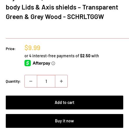
body Lids & Axis shields – Transparent
Green & Grey Wood - SCHRLTGGW
Sale
$9.99
Price:
price
Quantity:
Add to cart
Buy it now