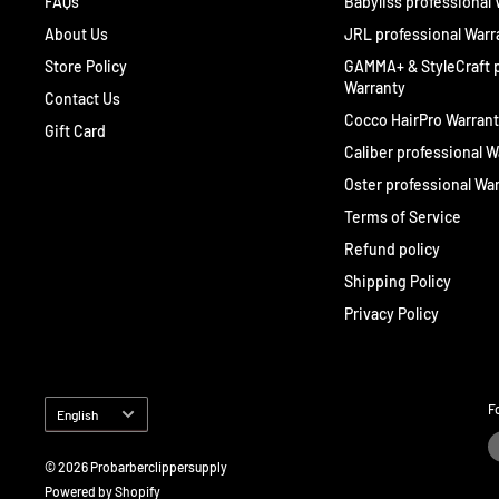
FAQs
Babyliss professional
About Us
JRL professional Warr
Store Policy
GAMMA+ & StyleCraft p
Warranty
Contact Us
Cocco HairPro Warran
Gift Card
Caliber professional W
Oster professional Wa
Terms of Service
Refund policy
Shipping Policy
Privacy Policy
Language
F
English
© 2026 Probarberclippersupply
Powered by Shopify