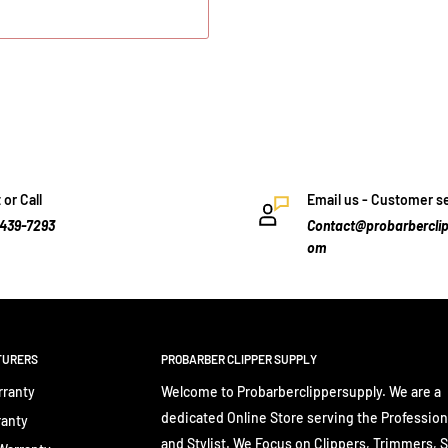
 or Call
Email us - Customer s
-439-7293
Contact@probarberclip
om
TURERS
PROBARBER CLIPPER SUPPLY
rranty
Welcome to Probarberclippersupply. We are a
dedicated Online Store serving the Profession
ranty
and Stylist. We Focus on Clippers, Trimmers, 