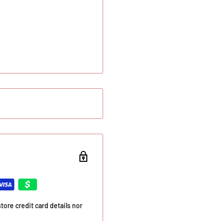
ore credit card details nor