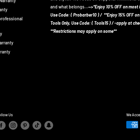
 Warranty
and what belongs...
-->*Enjoy 10% OFF on most 
anty
Use Code: ( Probarber10 ) / **Enjoy 15% OFF on
rofessional
Tools Only, Use Code: ( Tools15 ) / -apply at ch
**Restrictions may apply on some**
ty
arranty
rranty
ollow Us
We Acce