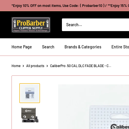
Skip
*Enjoy 10% OFF on most items, Use Code: ( Probarber10 ) / **Enjoy 15% O
to
content
Probarberclippersupply
Home Page
Search
Brands & Categories
Entire Sto
Home
All products
CaliberPro .50 CAL DLC FADE BLADE - C...