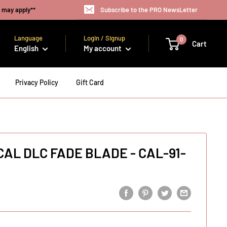
s may apply**
Subscribe to the PRO NewsLetter
Language
Login / Signup
0
Cart
English
My account
Privacy Policy
Gift Card
 CAL DLC FADE BLADE - CAL-91-