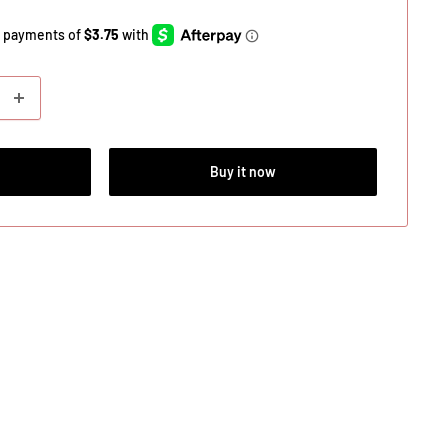
Buy it now