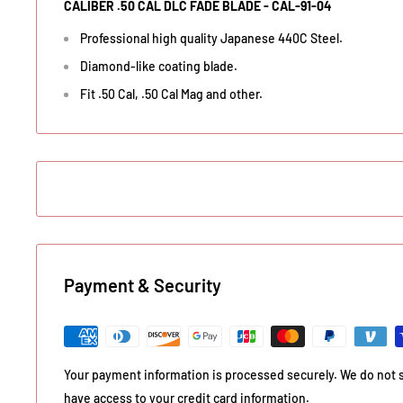
CALIBER .50 CAL DLC FADE BLADE - CAL-91-04
Professional high quality Japanese 440C Steel.
Diamond-like coating blade.
Fit .50 Cal, .50 Cal Mag and other.
Payment & Security
Your payment information is processed securely. We do not st
have access to your credit card information.