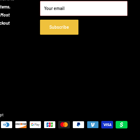
items,
Your email
 Most
eckout
Subscribe
pt