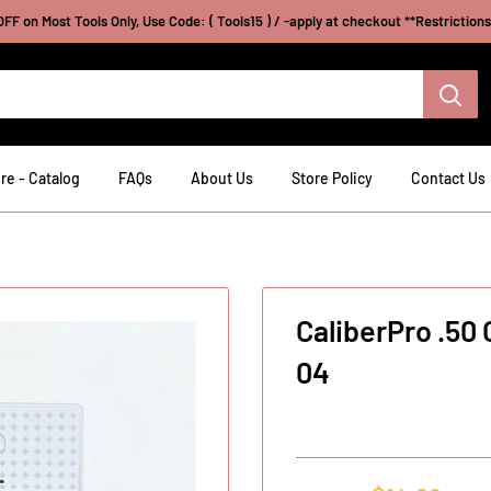
FF on Most Tools Only, Use Code: ( Tools15 ) / -apply at checkout **Restriction
re - Catalog
FAQs
About Us
Store Policy
Contact Us
CaliberPro .50
04