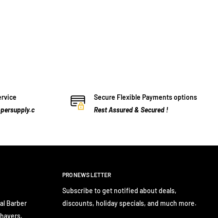
ervice
Secure Flexible Payments options
persupply.c
Rest Assured & Secured !
PRO NEWS LETTER
Subscribe to get notified about deals,
al Barber
discounts, holiday specials, and much more.
Shavers,