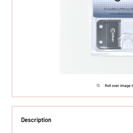
Roll over image 
Description