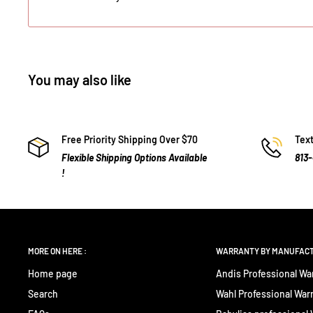
You may also like
Free Priority Shipping Over $70
Text
Flexible Shipping Options Available
813
!
MORE ON HERE :
WARRANTY BY MANUFAC
Home page
Andis Professional Wa
Search
Wahl Professional War