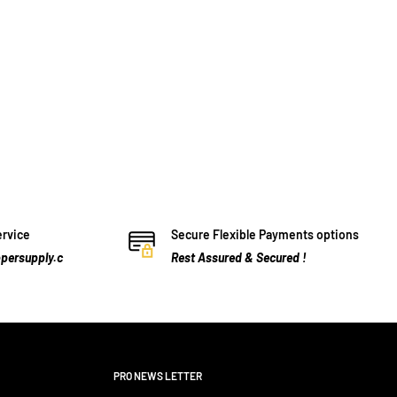
ervice
Secure Flexible Payments options
persupply.c
Rest Assured & Secured !
PRO NEWS LETTER