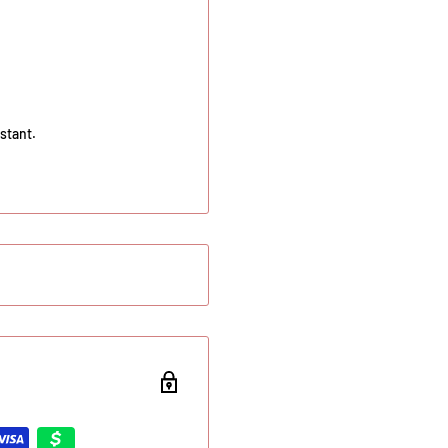
stant.