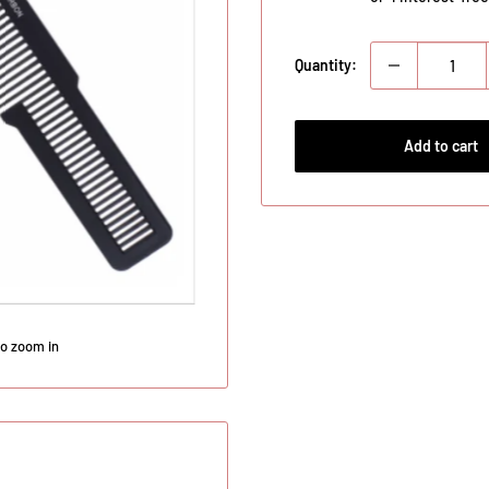
Quantity:
Add to cart
to zoom in