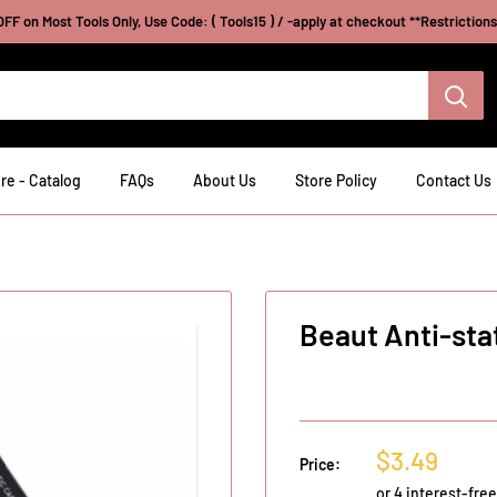
FF on Most Tools Only, Use Code: ( Tools15 ) / -apply at checkout **Restriction
re - Catalog
FAQs
About Us
Store Policy
Contact Us
Beaut Anti-sta
Sale
$3.49
Price:
price