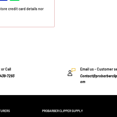
ore credit card details nor
 or Call
Email us - Customer s
-439-7293
Contact@probarberclip
om
TURERS
PROBARBER CLIPPER SUPPLY