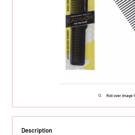
Roll over image 
Description