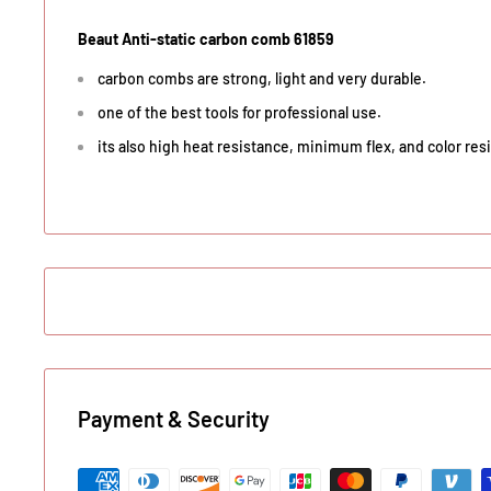
Beaut Anti-static carbon comb 61859
carbon combs are strong, light and very durable.
one of the best tools for professional use.
its also high heat resistance, minimum flex, and color resi
Payment & Security