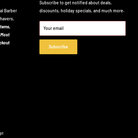
Subscribe to get notified about deals,
al Barber
discounts, holiday specials, and much more.
Shavers,
items,
Your email
 Most
eckout
Subscribe
pt