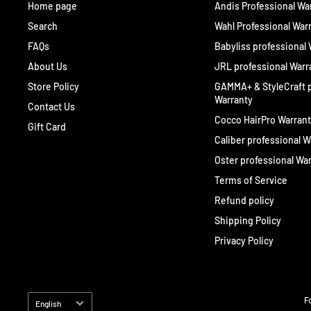
Home page
Andis Professional Wa
Search
Wahl Professional War
FAQs
Babyliss professional
About Us
JRL professional Warr
Store Policy
GAMMA+ & StyleCraft p
Warranty
Contact Us
Cocco HairPro Warran
Gift Card
Caliber professional W
Oster professional Wa
Terms of Service
Refund policy
Shipping Policy
Privacy Policy
Language
F
English