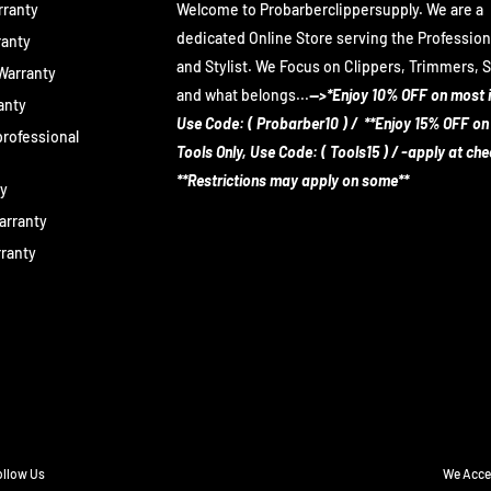
rranty
Welcome to Probarberclippersupply. We are a
dedicated Online Store serving the Profession
ranty
and Stylist. We Focus on Clippers, Trimmers, 
 Warranty
and what belongs...
-->*Enjoy 10% OFF on most 
anty
Use Code: ( Probarber10 ) / **Enjoy 15% OFF on
rofessional
Tools Only, Use Code: ( Tools15 ) / -apply at ch
**Restrictions may apply on some**
ty
arranty
rranty
ollow Us
We Acce