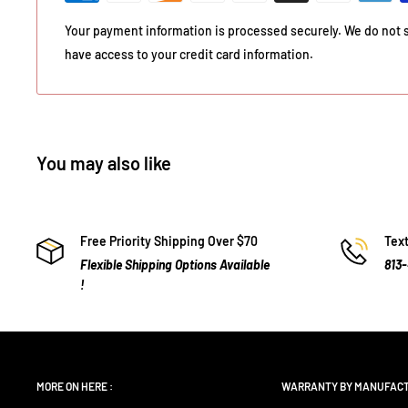
Your payment information is processed securely. We do not st
have access to your credit card information.
You may also like
Free Priority Shipping Over $70
Text
Flexible Shipping Options Available
813
!
MORE ON HERE :
WARRANTY BY MANUFAC