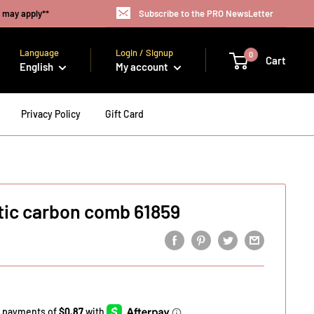
s may apply**
Subscribe to the PRO NewsLetter
Language
Login / Signup
0
Cart
English
My account
Privacy Policy
Gift Card
tic carbon comb 61859