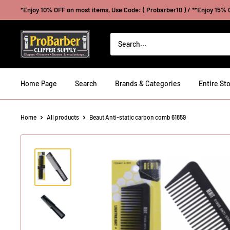
Skip
*Enjoy 10% OFF on most items, Use Code: ( Probarber10 ) / **Enjoy 15% O
to
content
Probarberclippersupply
Home Page
Search
Brands & Categories
Entire Sto
Home
All products
Beaut Anti-static carbon comb 61859