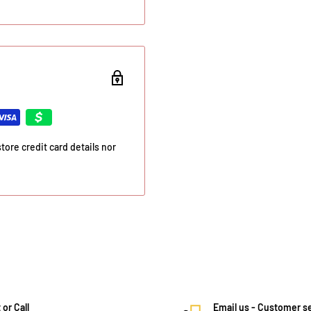
ore credit card details nor
 or Call
Email us - Customer s