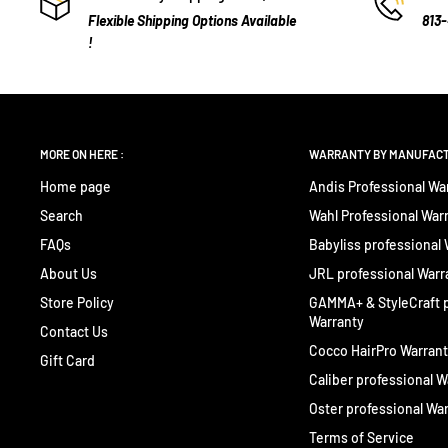
Flexible Shipping Options Available
813
!
MORE ON HERE :
WARRANTY BY MANUFAC
Home page
Andis Professional Wa
Search
Wahl Professional War
FAQs
Babyliss professional
About Us
JRL professional Warr
Store Policy
GAMMA+ & StyleCraft p
Warranty
Contact Us
Cocco HairPro Warran
Gift Card
Caliber professional W
Oster professional Wa
Terms of Service