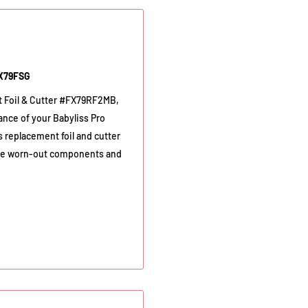
FX79FSG
t Foil & Cutter #FX79RF2MB,
ance of your Babyliss Pro
 replacement foil and cutter
place worn-out components and