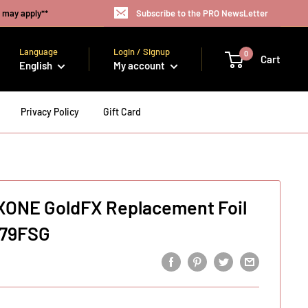
s may apply**
Subscribe to the PRO NewsLetter
Language
Login / Signup
0
Cart
English
My account
Privacy Policy
Gift Card
XONE GoldFX Replacement Foil
X79FSG