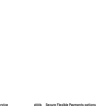
ervice
Secure Flexible Payments options