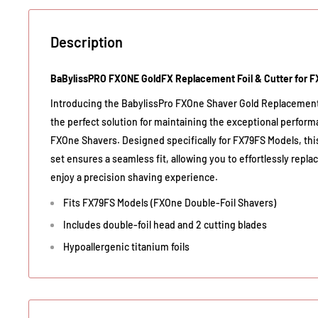
Description
BaBylissPRO FXONE GoldFX Replacement Foil & Cutter for 
Introducing the BabylissPro FXOne Shaver Gold Replacemen
the perfect solution for maintaining the exceptional perform
FXOne Shavers. Designed specifically for FX79FS Models, this
set ensures a seamless fit, allowing you to effortlessly re
enjoy a precision shaving experience.
Fits FX79FS Models (FXOne Double-Foil Shavers)
Includes double-foil head and 2 cutting blades
Hypoallergenic titanium foils