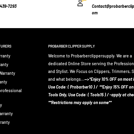
-439-7293
Contact@probarberclip
om
TURERS
PROBARBER CLIPPER SUPPLY
rranty
Welcome to Probarberclippersupply. We are a
dedicated Online Store serving the Profession
ranty
and Stylist. We Focus on Clippers, Trimmers, 
 Warranty
and what belongs...
-->*Enjoy 10% OFF on most 
anty
Use Code: ( Probarber10 ) / **Enjoy 15% OFF on
rofessional
Tools Only, Use Code: ( Tools15 ) / -apply at ch
**Restrictions may apply on some**
ty
arranty
rranty