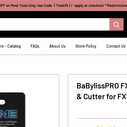
FF on Most Tools Only, Use Code: ( Tools15 ) / -apply at checkout **Restriction
re - Catalog
FAQs
About Us
Store Policy
Contact Us
BaBylissPRO F
& Cutter for F