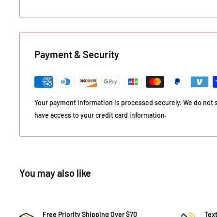
Payment & Security
Your payment information is processed securely. We do not st
have access to your credit card information.
You may also like
Free Priority Shipping Over $70
Text