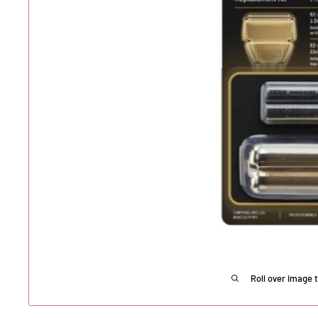
Roll over image 