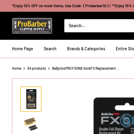
Skip
*Enjoy 10% OFF on most items, Use Code: ( Probarber10 ) / **Enjoy 15% O
to
content
Probarberclippersupply
Home Page
Search
Brands & Categories
Entire Sto
Home
All products
BaBylissPRO FXONE GoldFX Replacement ...