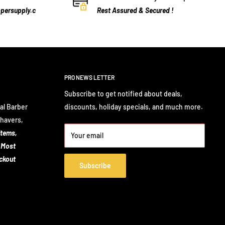
persupply.c
Rest Assured & Secured !
PRO NEWS LETTER
Subscribe to get notified about deals,
al Barber
discounts, holiday specials, and much more.
Shavers,
items,
Your email
 Most
eckout
Subscribe