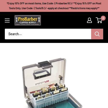
Skip
*Enjoy 10% OFF on most items, Use Code: ( Probarber10 ) / **Enjoy 15% OFF on Most
to
Tools Only, Use Code: ( Tools15 ) / -apply at checkout **Restrictions may apply**
content
Probarberclippersupply
0