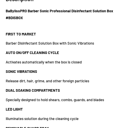
BaBylissPRO Barber Sonic Professional Disinfectant Solution Box
#BDISBOX
FIRST TO MARKET
Barber Disinfectant Solution Box with Sonic Vibrations
AUTO ON/OFF CLEANING CYCLE
Activates automatically when the box is closed
SONIC VIBRATIONS
Release dirt, hair, grime, and other foreign particles
DUAL SOAKING COMPARTMENTS
Specially designed to hold shears, combs, guards, and blades
LED LIGHT
Illuminates solution during the cleaning cycle