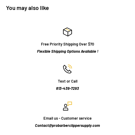
You may also like
Free Priority Shipping Over $70
Flexible Shipping Options Available !
Text or Call
813-439-7293
Email us - Customer service
Contact@probarberclippersupply.com