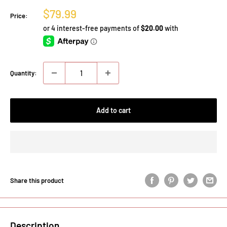
Sale
$79.99
Price:
price
Quantity:
Add to cart
Share this product
Description