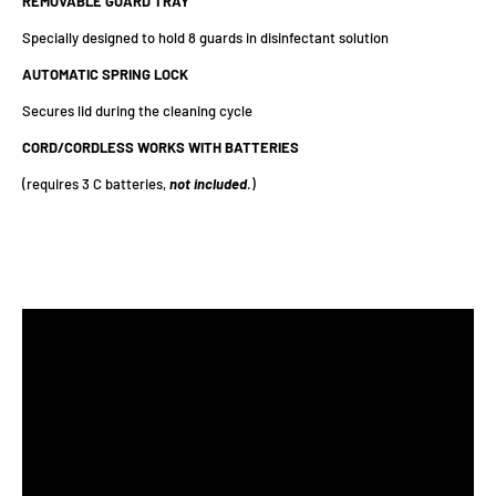
REMOVABLE GUARD TRAY
Specially designed to hold 8 guards in disinfectant solution
AUTOMATIC SPRING LOCK
Secures lid during the cleaning cycle
CORD/CORDLESS WORKS WITH BATTERIES
(requires 3 C batteries,
not
included
.)