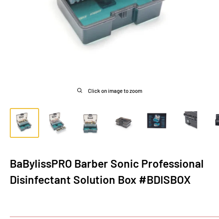
Click on image to zoom
BaBylissPRO Barber Sonic Professional
Disinfectant Solution Box #BDISBOX