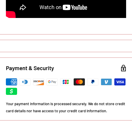
Payment & Security
Your payment information is processed securely. We do not store credit
card details nor have access to your credit card information.