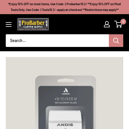
Skip
*Enjoy 10% OFF on most items, Use Code: ( Probarber10 ) / **Enjoy 15% OFF on Most
to
Tools Only, Use Code: ( Tools15 ) / -apply at checkout **Restrictions may apply**
content
Probarberclippersupply
0