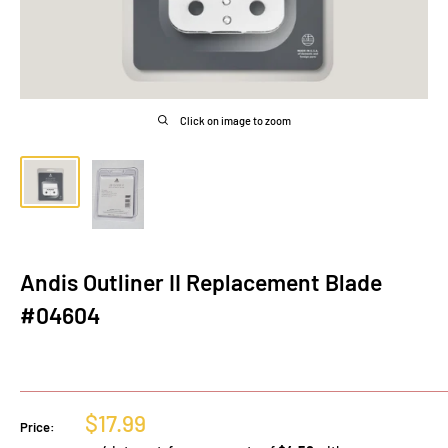
Click on image to zoom
Andis Outliner II Replacement Blade
#04604
Sale
$17.99
Price:
price