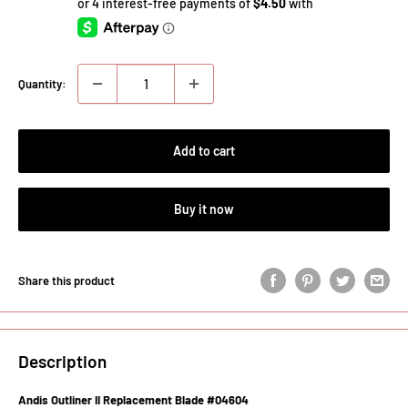
Quantity:
Add to cart
Buy it now
Share this product
Description
Andis Outliner II Replacement Blade #04604