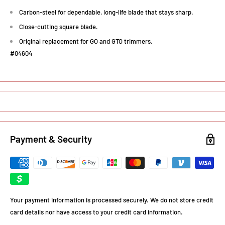
Carbon-steel for dependable, long-life blade that stays sharp.
Close-cutting square blade.
Original replacement for GO and GTO trimmers.
#04604
Payment & Security
Your payment information is processed securely. We do not store credit
card details nor have access to your credit card information.