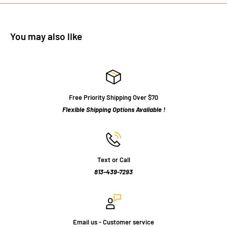
You may also like
Free Priority Shipping Over $70
Flexible Shipping Options Available !
Text or Call
813-439-7293
Email us - Customer service