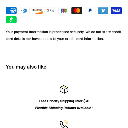
Your payment information is processed securely. We do not store credit
card details nor have access to your credit card information.
You may also like
Free Priority Shipping Over $70
Flexible Shipping Options Available !