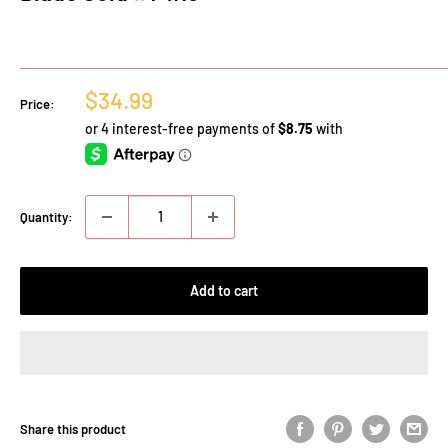
Sale
$34.99
Price:
price
Quantity:
Add to cart
Share this product