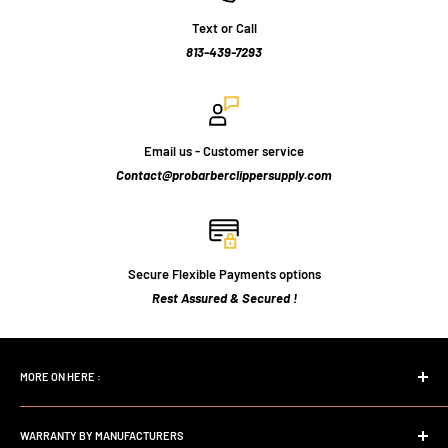
Text or Call
813-439-7293
Email us - Customer service
Contact@probarberclippersupply.com
Secure Flexible Payments options
Rest Assured & Secured !
MORE ON HERE :
Home page
WARRANTY BY MANUFACTURERS
Search