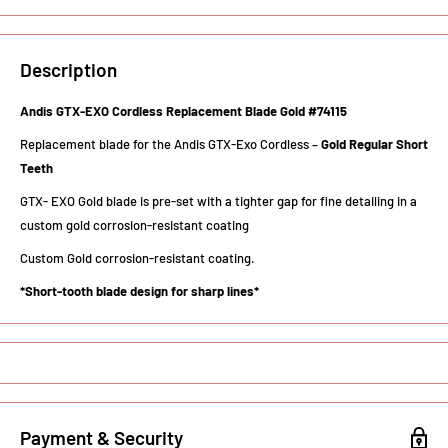
Description
Andis GTX-EXO Cordless Replacement Blade Gold #74115
Replacement blade for the Andis GTX-Exo Cordless –
Gold Regular Short
Teeth
GTX- EXO Gold blade is pre-set with a tighter gap for fine detailing in a
custom gold corrosion-resistant coating
Custom Gold corrosion-resistant coating.
*Short-tooth blade design for sharp lines*
Payment & Security