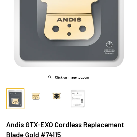
Click on image to zoom
Andis GTX-EXO Cordless Replacement
Blade Gold #74115