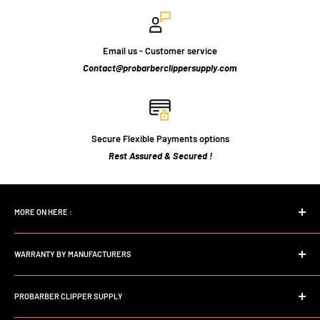
Email us - Customer service
Contact@probarberclippersupply.com
Secure Flexible Payments options
Rest Assured & Secured !
MORE ON HERE :
Home page
WARRANTY BY MANUFACTURERS
Search
FAQs
Andis Professional Warranty
About Us
PROBARBER CLIPPER SUPPLY
Wahl Professional Warranty
Store Policy
Babyliss professional Warranty