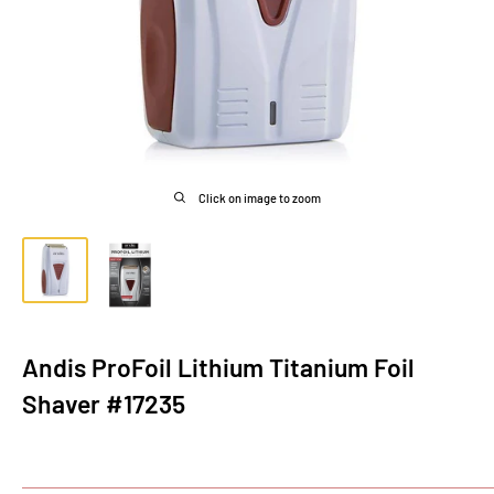
Click on image to zoom
Andis ProFoil Lithium Titanium Foil
Shaver #17235