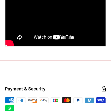
Payment & Security