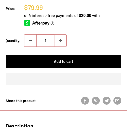
Sale
$79.99
Price:
price
Quantity:
Add to cart
Share this product
Description