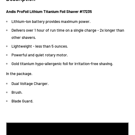
Andis ProFoil Lithium Titanium Foil Shaver #
17235
Lithium-ion battery provides maximum power.
Delivers over 1 hour of run time on a single charge - 2x longer than
other shavers.
Lightweight - less than 5 ounces.
Powerful and quiet rotary motor.
Gold titanium hypo-allergenic foil for irritation-free shaving.
In the package.
Dual Voltage Charger.
Brush.
Blade Guard.