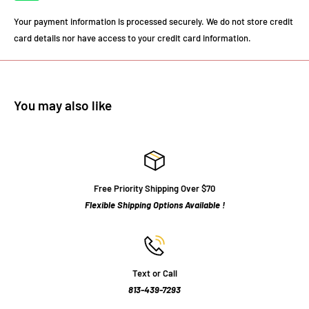
Your payment information is processed securely. We do not store credit
card details nor have access to your credit card information.
You may also like
Free Priority Shipping Over $70
Flexible Shipping Options Available !
Text or Call
813-439-7293