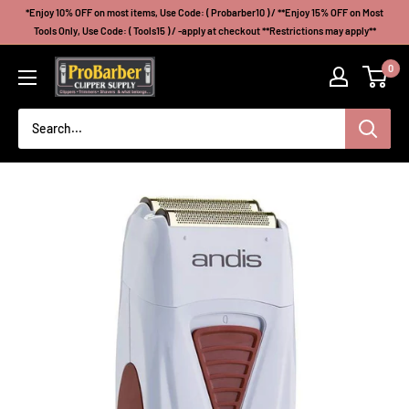
Skip
*Enjoy 10% OFF on most items, Use Code: ( Probarber10 ) / **Enjoy 15% OFF on Most
to
Tools Only, Use Code: ( Tools15 ) / -apply at checkout **Restrictions may apply**
content
Probarberclippersupply
0