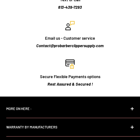
813-439-7293
Email us - Customer service
Contact@probarberclippersupply.com
Secure Flexible Payments options
Rest Assured & Secured !
MORE ON HERE :
Home page
WARRANTY BY MANUFACTURERS
Search
FAQs
Andis Professional Warranty