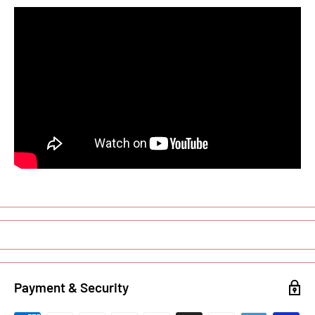
Payment & Security