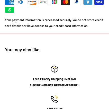
Your payment information is processed securely. We do not store credit
card details nor have access to your credit card information.
You may also like
Free Priority Shipping Over $70
Flexible Shipping Options Available !
Text or Call