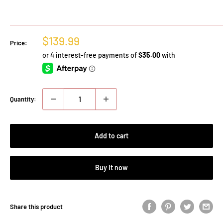
Sale
$139.99
Price:
price
Quantity:
Add to cart
Buy it now
Share this product