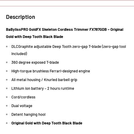
Description
BaBylissPRO GoldFX Skeleton Cordless Trimmer FX787GDB – Original
Gold with Deep Tooth Black Blade
DLCGraphite adjustable Deep Tooth zero-gap T-blade (zero-gap tool
included)
360 degree exposed T-blade
High-torque brushless Ferrari-designed engine
All metal housing / Knurled barbell grip
Lithium ion battery – 2 hours runtime
Cord/cordless
Dual voltage
Detent hanging hool
Original Gold with Deep Tooth Black Blade