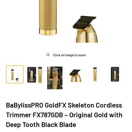
Click on image to zoom
BaBylissPRO GoldFX Skeleton Cordless
Trimmer FX787GDB – Original Gold with
Deep Tooth Black Blade