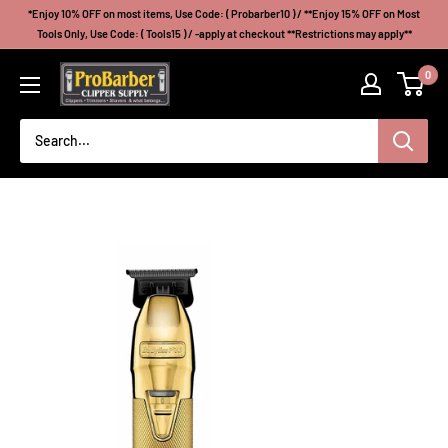
Skip
*Enjoy 10% OFF on most items, Use Code: ( Probarber10 ) / **Enjoy 15% OFF on Most
to
Tools Only, Use Code: ( Tools15 ) / -apply at checkout **Restrictions may apply**
content
Probarberclippersupply
0